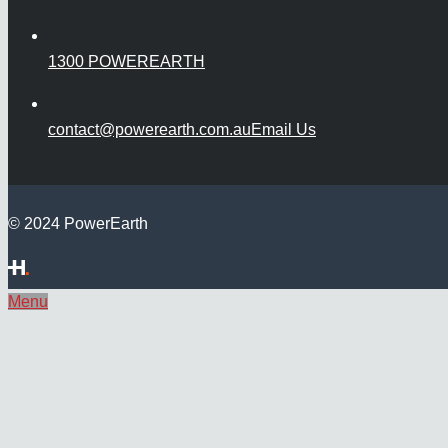
1300 POWEREARTH
contact@powerearth.com.au
Email Us
© 2024 PowerEarth
Menu