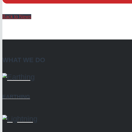
Back to News
WHAT WE DO
EARTHING