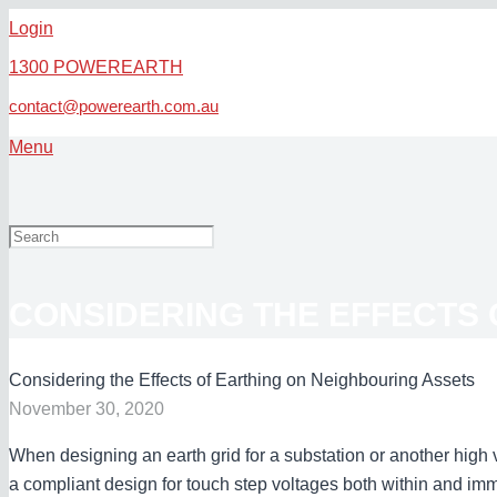
Login
1300 POWEREARTH
contact@powerearth.com.au
Menu
CONSIDERING THE EFFECTS 
Considering the Effects of Earthing on Neighbouring Assets
November 30, 2020
When designing an earth grid for a substation or another high vo
a compliant design for touch step voltages both within and imm