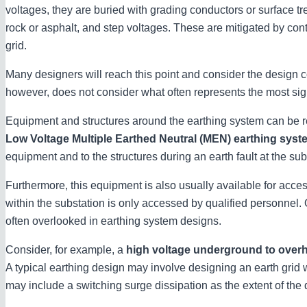
voltages, they are buried with grading conductors or surface t
rock or asphalt, and step voltages. These are mitigated by contr
grid.
Many designers will reach this point and consider the design c
however, does not consider what often represents the most signi
Equipment and structures around the earthing system can be r
Low Voltage Multiple Earthed Neutral (MEN) earthing syst
equipment and to the structures during an earth fault at the sub
Furthermore, this equipment is also usually available for acce
within the substation is only accessed by qualified personnel. Ov
often overlooked in earthing system designs.
Consider, for example, a
high voltage underground to ove
A typical earthing design may involve designing an earth grid 
may include a switching surge dissipation as the extent of the 