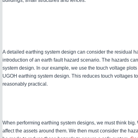
buildings, small structures and fences.
A detailed earthing system design can consider the residual haz
introduction of an earth fault hazard scenario. The hazards ca
system design. In our example, we use the touch voltage plots 
UGOH earthing system design. This reduces touch voltages to it
reasonably practical.
When performing earthing system designs, we must think big.
affect the assets around them. We then must consider the hazard