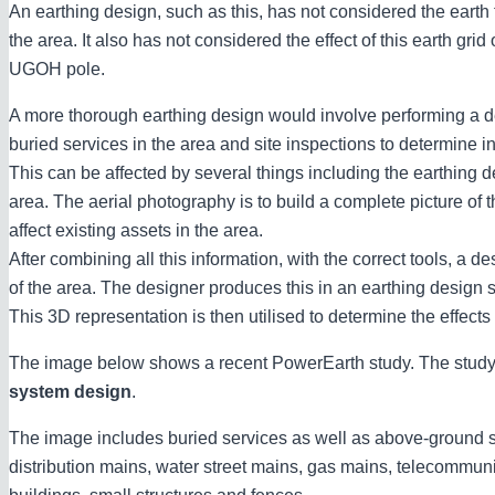
An earthing design, such as this, has not considered the earth
the area. It also has not considered the effect of this earth grid
UGOH pole.
A more thorough earthing design would involve performing a de
buried services in the area and site inspections to determine in
This can be affected by several things including the earthing d
area. The aerial photography is to build a complete picture of 
affect existing assets in the area.
After combining all this information, with the correct tools, a
of the area. The designer produces this in an earthing design
This 3D representation is then utilised to determine the effects
The image below shows a recent PowerEarth study. The study,
system design
.
The image includes buried services as well as above-ground st
distribution mains, water street mains, gas mains, telecommun