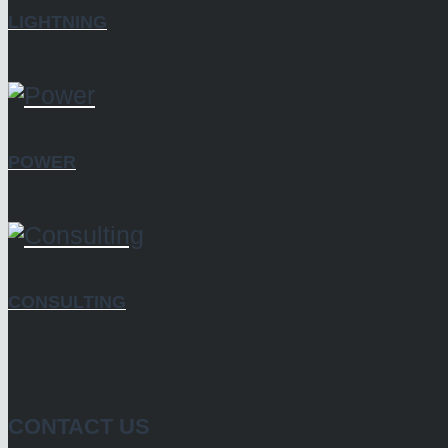
LIGHTNING
POWER
CONSULTING
CONTACT US