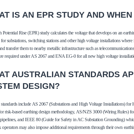
T IS AN EPR STUDY AND WHEN 
 Potential Rise (EPR) study calculates the voltage that develops on an earthi
 for substations, switching stations and other high voltage installations where
nd transfer them to nearby metallic infrastructure such as telecommunication
are required under AS 2067 and ENA EG-0 for all new high voltage installatio
AT AUSTRALIAN STANDARDS AP
STEM DESIGN?
 standards include AS 2067 (Substations and High Voltage Installations) f
or risk-based earthing design methodology, AS/NZS 3000 (Wiring Rules) for 
 pipelines, and IEEE 80 (Guide for Safety in AC Substation Grounding) which
operators may also impose additional requirements through their own earthi