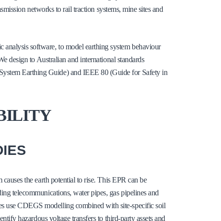
ansmission networks to rail traction systems, mine sites and
 analysis software, to model earthing system behaviour
 We design to Australian and international standards
System Earthing Guide) and IEEE 80 (Guide for Safety in
BILITY
DIES
m causes the earth potential to rise. This EPR can be
uding telecommunications, water pipes, gas pipelines and
ies use CDEGS modelling combined with site-specific soil
entify hazardous voltage transfers to third-party assets and