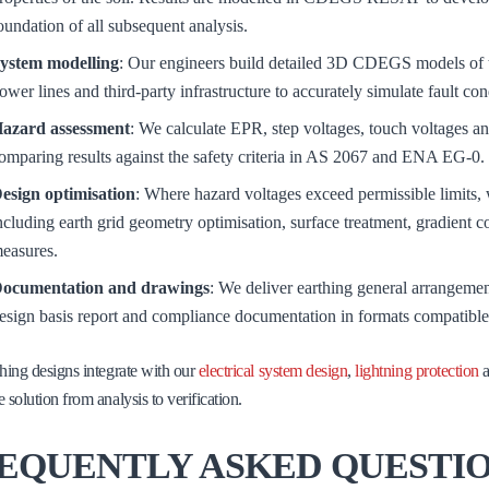
oundation of all subsequent analysis.
ystem modelling
: Our engineers build detailed 3D CDEGS models of t
ower lines and third-party infrastructure to accurately simulate fault con
azard assessment
: We calculate EPR, step voltages, touch voltages and
omparing results against the safety criteria in AS 2067 and ENA EG-0.
esign optimisation
: Where hazard voltages exceed permissible limits, w
ncluding earth grid geometry optimisation, surface treatment, gradient c
easures.
ocumentation and drawings
: We deliver earthing general arrangemen
esign basis report and compliance documentation in formats compatible
hing designs integrate with our
electrical system design
,
lightning protection
 solution from analysis to verification.
EQUENTLY ASKED QUESTI