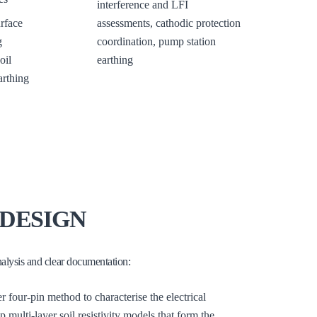
interference and LFI
rface
assessments, cathodic protection
g
coordination, pump station
oil
earthing
arthing
DESIGN
nalysis and clear documentation:
r four-pin method to characterise the electrical
ulti-layer soil resistivity models that form the