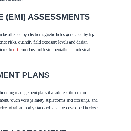
 (EMI) ASSESSMENTS
n be affected by electromagnetic fields generated by high
ence risks, quantify field exposure levels and design
ystems in
rail
corridors and instrumentation in industrial
MENT PLANS
bonding management plans that address the unique
gement, touch voltage safety at platforms and crossings, and
levant rail authority standards and are developed in close