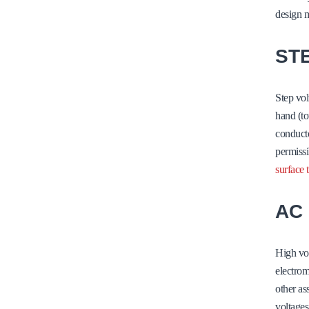
design m
ST
Step vol
hand (to
conducto
permissi
surface 
AC
High vol
electrom
other as
voltages