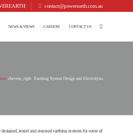
OWEREARTH
contact@powerearth.com.au
NEWS & VIEWS
CAREERS
CONTACT US
ices
chevron_right
Earthing System Design and Electrolysis
 designed, tested and assessed earthing systems for some of