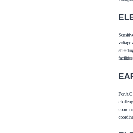
EL
Sensitiv
voltage 
shieldin
facilities
EA
For AC 
challeng
coordina
coordin