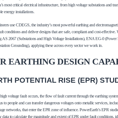
a’s most critical electrical infrastructure, from high voltage substations and tr
e energy installations.
neers use CDEGS, the industry’s most powerful earthing and electromagnetic
ult conditions and deliver designs that are safe, compliant and cost-effective.
ng AS 2067 (Substations and High Voltage Installations), ENA EG-0 (Power 
ation Grounding), applying these across every sector we work in.
R EARTHING DESIGN CAPA
TH POTENTIAL RISE (EPR) STU
igh voltage fault occurs, the flow of fault current through the earthing syste
s to people and can transfer dangerous voltages onto metallic services, incl
age networks, that enter the EPR zone of influence. PowerEarth’s EPR stud
ity data to calculate the magnitude and extent of EPR under fault conditions, id