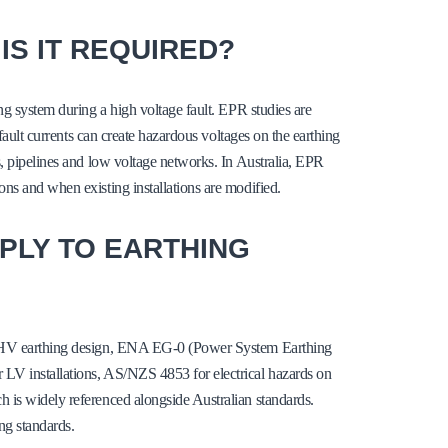
IS IT REQUIRED?
ng system during a high voltage fault. EPR studies are
 fault currents can create hazardous voltages on the earthing
s, pipelines and low voltage networks. In Australia, EPR
ns and when existing installations are modified.
PLY TO EARTHING
or HV earthing design, ENA EG-0 (Power System Earthing
LV installations, AS/NZS 4853 for electrical hazards on
 is widely referenced alongside Australian standards.
ng standards.