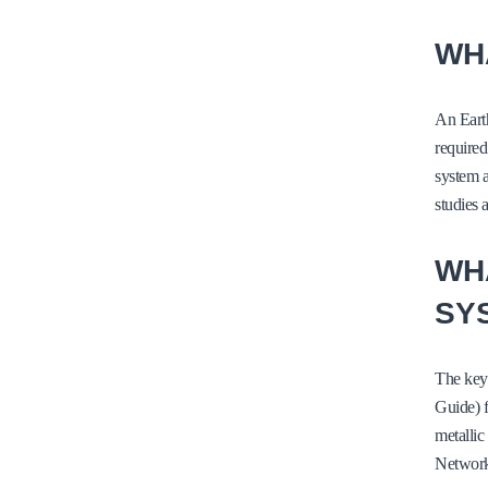
WHA
An Earth
required
system a
studies 
WH
SY
The key
Guide) f
metallic
Network 