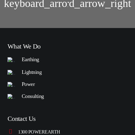
Lightning
Group
Protection
Assessment
System
Analysis
What We Do
Earthing
Lightning
Power
Consulting
Contact Us
1300 POWEREARTH