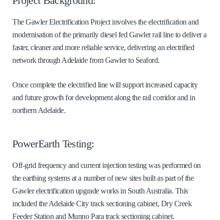
Project Background:
The Gawler Electrification Project involves the electrification and
modernisation of the primarily diesel fed Gawler rail line to deliver a
faster, cleaner and more reliable service, delivering an electrified
network through Adelaide from Gawler to Seaford.
Once complete the electrified line will support increased capacity
and future growth for development along the rail corridor and in
northern Adelaide.
PowerEarth Testing:
Off-grid frequency and current injection testing was performed on
the earthing systems at a number of new sites built as part of the
Gawler electrification upgrade works in South Australia. This
included the Adelaide City track sectioning cabinet, Dry Creek
Feeder Station and Munno Para track sectioning cabinet.