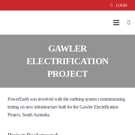
LOGIN
GAWLER
ELECTRIFICATION
PROJECT
PowerEarth was involved with the earthing system commissioning
testing on new infrastructure built for the Gawler Electrification
Project, South Australia.