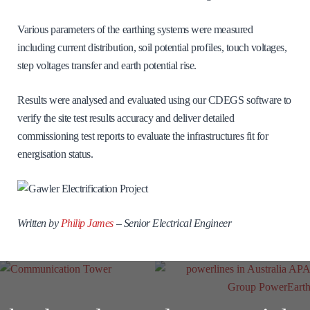
Various parameters of the earthing systems were measured
including current distribution, soil potential profiles, touch voltages,
step voltages transfer and earth potential rise.
Results were analysed and evaluated using our CDEGS software to
verify the site test results accuracy and deliver detailed
commissioning test reports to evaluate the infrastructures fit for
energisation status.
Written by
Philip James
–
Senior Electrical Engineer
Communication
Tower
APA