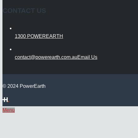
CONTACT US
1300 POWEREARTH
contact@powerearth.com.au
Email Us
© 2024 PowerEarth
Menu