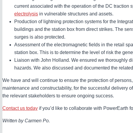
current associated with the operation of the DC traction sy
electrolysis
in vulnerable structures and assets.
Production of lightning protection systems for the Integr
buildings and the station box from direct strikes. The sen
surges is also protected.
Assessment of the electromagnetic fields in the retail sp
station box. This is to determine the level of risk the ge
Liaison with John Holland. We ensured we thoroughly d
hazards. We also discussed and documented the related 
We have and will continue to ensure the protection of persons, i
maintenance and constructability, for the successful delivery of
the relevant stakeholders to ensure ongoing success.
Contact us today
if you’d like to collaborate with PowerEarth fo
Written by Carmen Po.