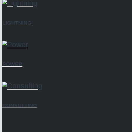
LIGHTNING
POWER
CONSULTING