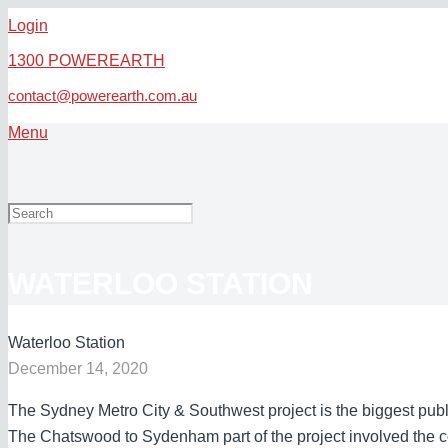
Login
1300 POWEREARTH
contact@powerearth.com.au
Menu
WATERLOO STATION
Waterloo Station
December 14, 2020
The Sydney Metro City & Southwest project is the biggest public
The Chatswood to Sydenham part of the project involved the co