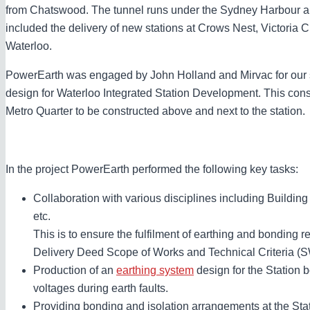
from Chatswood. The tunnel runs under the Sydney Harbour a
included the delivery of new stations at Crows Nest, Victoria C
Waterloo.
PowerEarth was engaged by John Holland and Mirvac for our 
design for Waterloo Integrated Station Development. This cons
Metro Quarter to be constructed above and next to the station.
In the project PowerEarth performed the following key tasks:
Collaboration with various disciplines including Building 
etc.
This is to ensure the fulfilment of earthing and bonding 
Delivery Deed Scope of Works and Technical Criteria (
Production of an
earthing system
design for the Station b
voltages during earth faults.
Providing bonding and isolation arrangements at the Stati