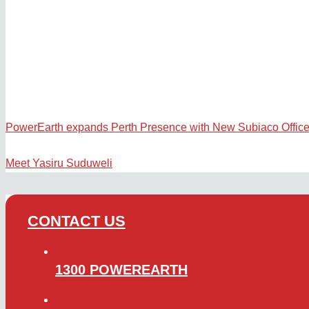
PowerEarth expands Perth Presence with New Subiaco Offic
Meet Yasiru Suduweli
CONTACT US
1300 POWEREARTH