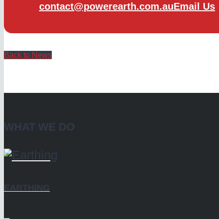
contact@powerearth.com.au
Email Us
Back to News
WHAT WE DO
EARTHING